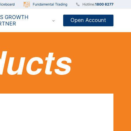
iceboard
Fundamental Trading
Hotline:
1800 6277
S GROWTH
Open Account
RTNER
ducts