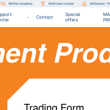
MASter Academy
MAScham contest
MASboard - Pr
pport
Special
MA
Contact
nter
offers
PA
ment Pro
Trading Form