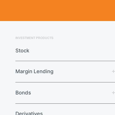
INVESTMENT PRODUCTS
Stock
Margin Lending
Bonds
Derivatives