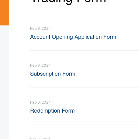
Feb 6, 2024
Account Opening Application Form
Feb 6, 2024
Subscription Form
Feb 6, 2024
Redemption Form