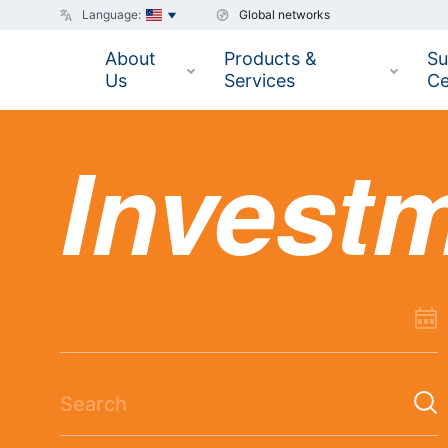
Language:
Global networks
About
Products &
Su
Us
Services
Ce
Invest