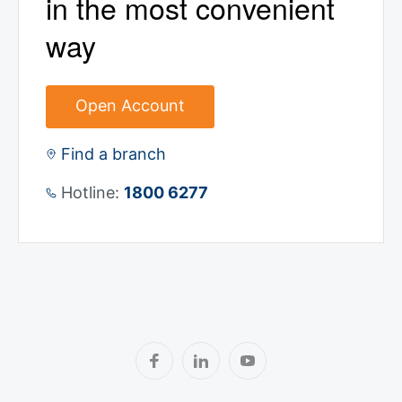
in the most convenient
way
Open Account
Find a branch
Hotline:
1800 6277