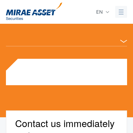
EN
Contact us immediately