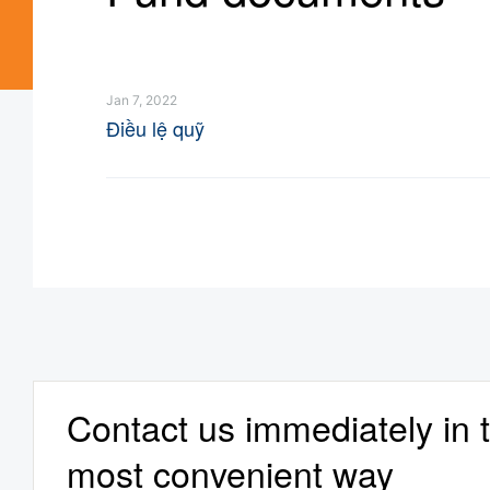
Jan 7, 2022
Điều lệ quỹ
Contact us immediately in 
most convenient way