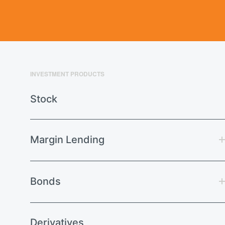
INVESTMENT PRODUCTS
Stock
Margin Lending
Bonds
Derivatives