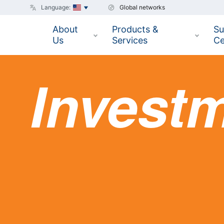
Language:
Global networks
About
Products &
Su
Us
Services
Ce
Invest