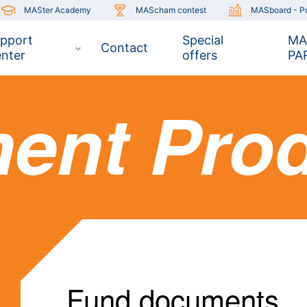
MASter Academy
MAScham contest
MASboard - Pr
pport
Special
MA
Contact
nter
offers
PA
ment Pro
Fund documents