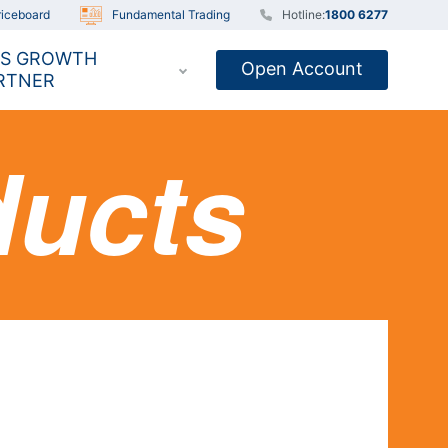
iceboard
Fundamental Trading
Hotline:
1800 6277
S GROWTH
Open Account
RTNER
ducts