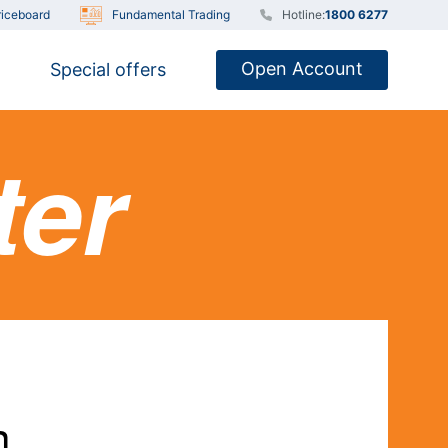
iceboard
Fundamental Trading
Hotline:
1800 6277
Open Account
Special offers
ter
n