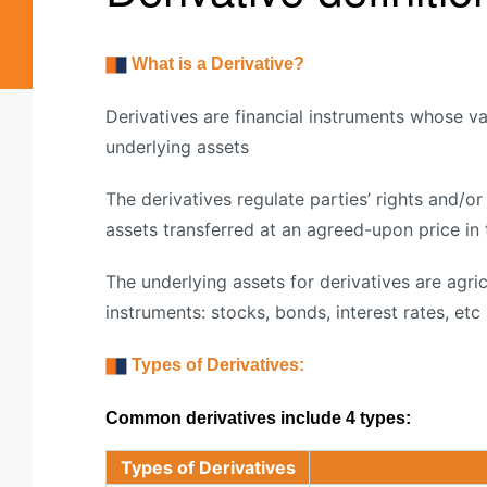
What is a Derivative?
Derivatives are financial instruments whose 
underlying assets
The derivatives regulate parties’ rights and/o
assets transferred at an agreed-upon price in 
The underlying assets for derivatives are agric
instruments: stocks, bonds, interest rates, etc
Types of Derivatives:
Common derivatives include 4 types:
Types of Derivatives