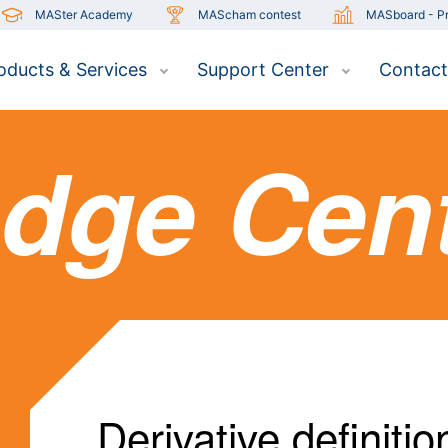
MASter Academy
MAScham contest
MASboard - Pr
oducts & Services
Support Center
Contact
dge Cen
Derivative definitio