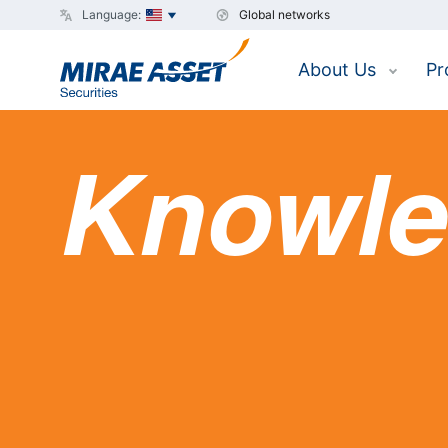
Language:
Global networks
About Us
Pr
Knowle