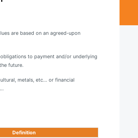
values are based on an agreed-upon
r obligations to payment and/or underlying
the future.
ultural, metals, etc… or financial
 …
Definition