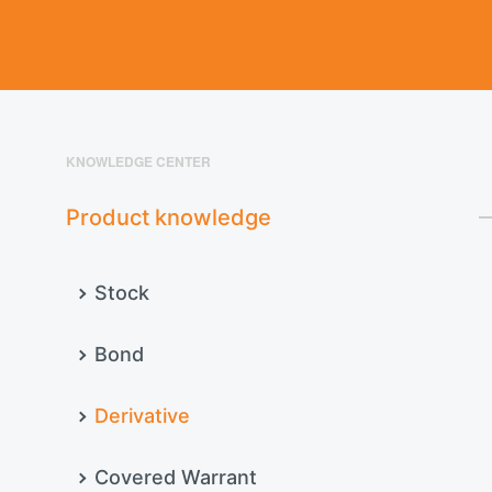
KNOWLEDGE CENTER
Product knowledge
Stock
Bond
Derivative
Covered Warrant