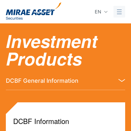
EN
Investment
Products
DCBF General Information
DCBF Information