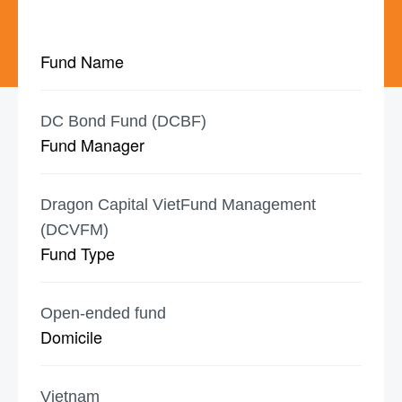
Fund Name
DC Bond Fund (DCBF)
Fund Manager
Dragon Capital VietFund Management
(DCVFM)
Fund Type
Open-ended fund
Domicile
Vietnam